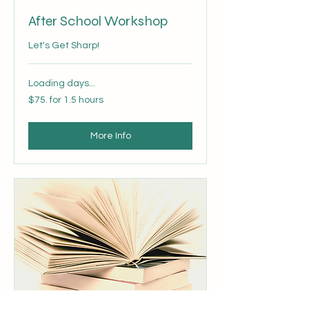
After School Workshop
Let's Get Sharp!
Loading days...
$75.
$75. for 1.5 hours
for
1.5
hours
More Info