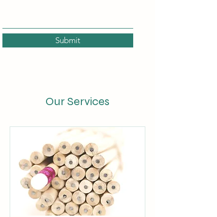
Submit
Our Services