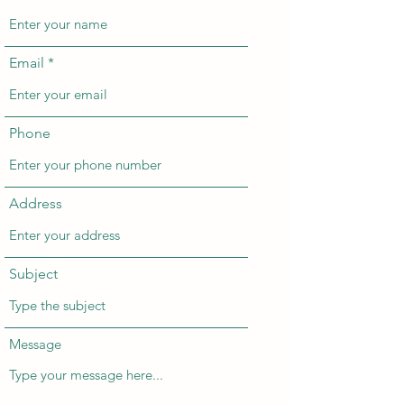
Email
Phone
Address
Subject
Message