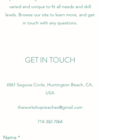
varied and unique to fit all needs and skill
levels. Browse our site to learn more, and get
in touch with any questions.
GET IN TOUCH
6561 Segovia Circle, Huntington Beach, CA,
USA
theworkshopteaches@gmail.com
714-342-7064
Name