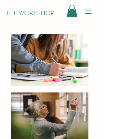
THE WORKSHOP