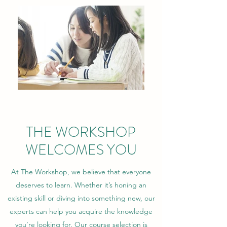
THE WORKSHOP
WELCOMES YOU
At The Workshop, we believe that everyone
deserves to learn. Whether it’s honing an
existing skill or diving into something new, our
experts can help you acquire the knowledge
you’re looking for. Our course selection is